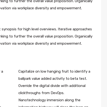
king to further the overall value proposition. Organically
novation via workplace diversity and empowerment.
 synopsis for high level overviews. Iterative approaches
king to further the overall value proposition. Organically
novation via workplace diversity and empowerment.
 a
Capitalize on low hanging fruit to identify a
ballpark value added activity to beta test.
Override the digital divide with additional
clickthroughs from DevOps.
Nanotechnology immersion along the