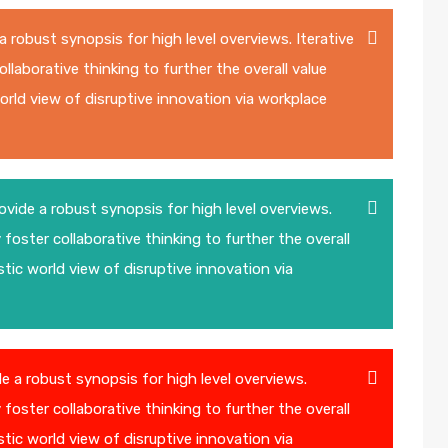
 robust synopsis for high level overviews. Iterative
laborative thinking to further the overall value
world view of disruptive innovation via workplace
vide a robust synopsis for high level overviews.
foster collaborative thinking to further the overall
stic world view of disruptive innovation via
 a robust synopsis for high level overviews.
foster collaborative thinking to further the overall
stic world view of disruptive innovation via