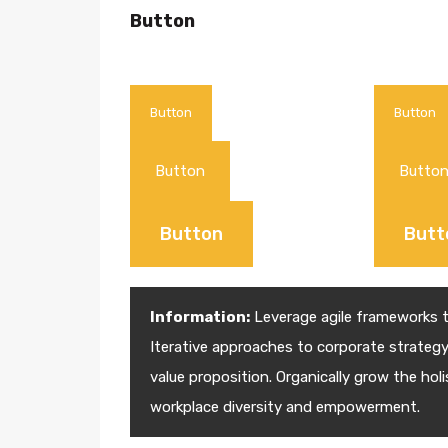
Button
Button
Button
Button
Butto
Button
Butt
Information:
Leverage agile frameworks to
Iterative approaches to corporate strategy 
value proposition. Organically grow the holi
workplace diversity and empowerment.