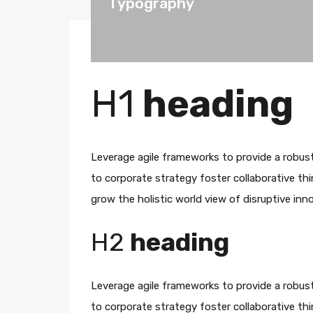
Typography
H1
heading
Leverage agile frameworks to provide a robust
to corporate strategy foster collaborative thin
grow the holistic world view of disruptive in
H2
heading
Leverage agile frameworks to provide a robust
to corporate strategy foster collaborative thin