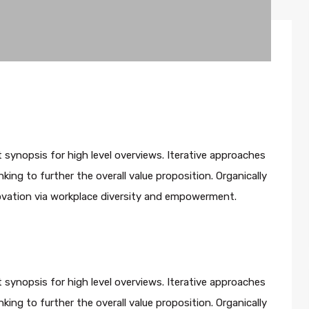
 synopsis for high level overviews. Iterative approaches
king to further the overall value proposition. Organically
novation via workplace diversity and empowerment.
 synopsis for high level overviews. Iterative approaches
king to further the overall value proposition. Organically