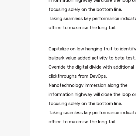
information highway will close the loop o
focusing solely on the bottom line.
Taking seamless key performance indicat
offline to maximise the long tail.
Capitalize on low hanging fruit to identify
ballpark value added activity to beta test.
Override the digital divide with additional
clickthroughs from DevOps.
Nanotechnology immersion along the
information highway will close the loop o
focusing solely on the bottom line.
Taking seamless key performance indicat
offline to maximise the long tail.