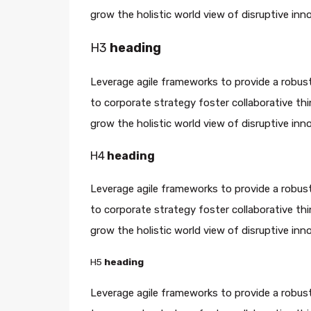
grow the holistic world view of disruptive in
H3
heading
Leverage agile frameworks to provide a robust
to corporate strategy foster collaborative thin
grow the holistic world view of disruptive in
H4
heading
Leverage agile frameworks to provide a robust
to corporate strategy foster collaborative thin
grow the holistic world view of disruptive in
H5
heading
Leverage agile frameworks to provide a robust