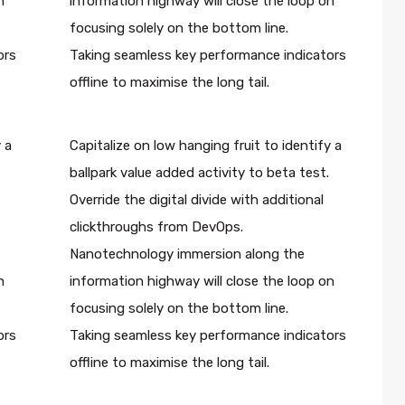
n
information highway will close the loop on
focusing solely on the bottom line.
ors
Taking seamless key performance indicators
offline to maximise the long tail.
 a
Capitalize on low hanging fruit to identify a
ballpark value added activity to beta test.
Override the digital divide with additional
clickthroughs from DevOps.
Nanotechnology immersion along the
n
information highway will close the loop on
focusing solely on the bottom line.
ors
Taking seamless key performance indicators
offline to maximise the long tail.