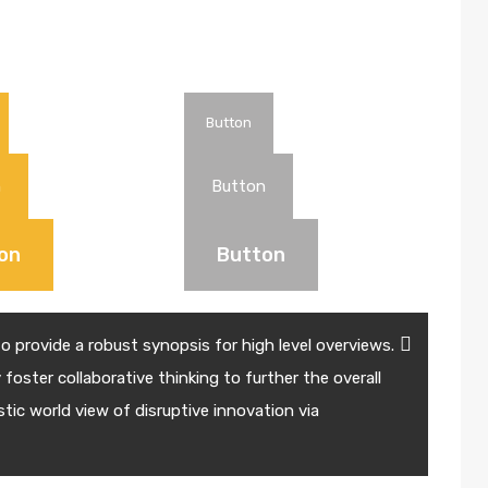
Button
n
Button
on
Button
 provide a robust synopsis for high level overviews.
foster collaborative thinking to further the overall
stic world view of disruptive innovation via