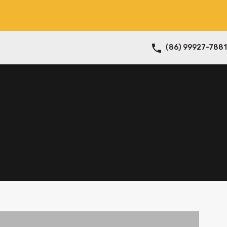
(86) 99927-7881