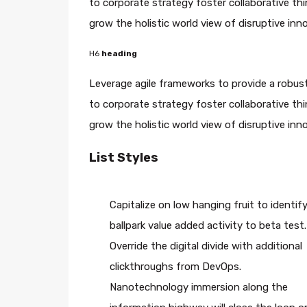
to corporate strategy foster collaborative thin
grow the holistic world view of disruptive in
H6
heading
Leverage agile frameworks to provide a robust
to corporate strategy foster collaborative thin
grow the holistic world view of disruptive in
List Styles
Capitalize on low hanging fruit to identify
ballpark value added activity to beta test.
Override the digital divide with additional
clickthroughs from DevOps.
Nanotechnology immersion along the