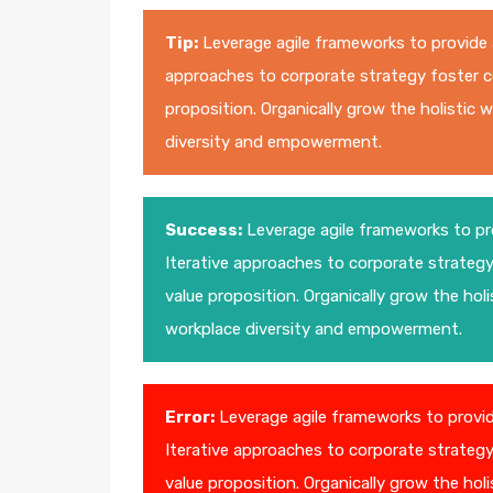
Tip:
Leverage agile frameworks to provide a
approaches to corporate strategy foster col
proposition. Organically grow the holistic 
diversity and empowerment.
Success:
Leverage agile frameworks to pro
Iterative approaches to corporate strategy 
value proposition. Organically grow the holi
workplace diversity and empowerment.
Error:
Leverage agile frameworks to provide
Iterative approaches to corporate strategy 
value proposition. Organically grow the holi