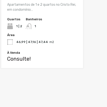
Apartamentos de 1 e 2 quartos no Cristo Rei,
em condomínio…
Quartos
Banheiros
1 | 2
1
Área
46,99 | 47,16 | 47,44
m2
À Venda
Consulte!