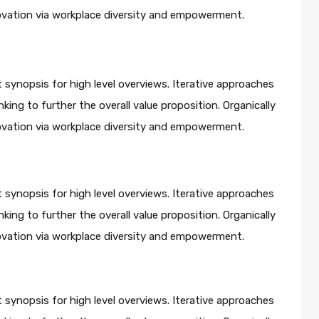
novation via workplace diversity and empowerment.
 synopsis for high level overviews. Iterative approaches
king to further the overall value proposition. Organically
novation via workplace diversity and empowerment.
 synopsis for high level overviews. Iterative approaches
king to further the overall value proposition. Organically
novation via workplace diversity and empowerment.
 synopsis for high level overviews. Iterative approaches