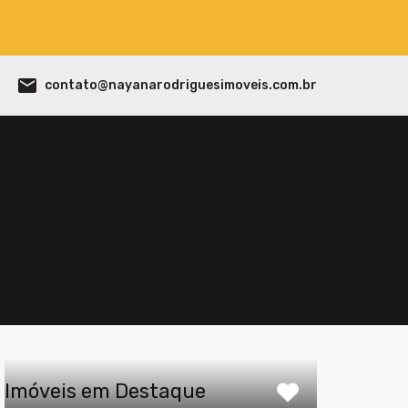
contato@nayanarodriguesimoveis.com.br
Imóveis em Destaque