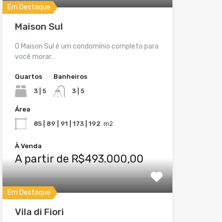
Em Destaque
Maison Sul
O Maison Sul é um condomínio completo para
você morar…
Quartos
Banheiros
3 | 5
3 | 5
Área
85 | 89 | 91 | 173 | 192
m2
À Venda
A partir de R$493.000,00
Em Destaque
Vila di Fiori