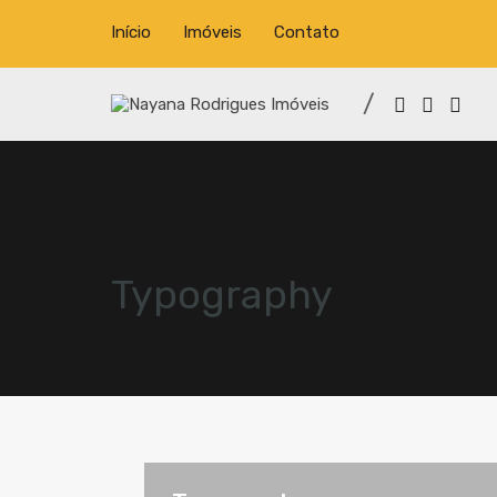
Início
Imóveis
Contato
Typography