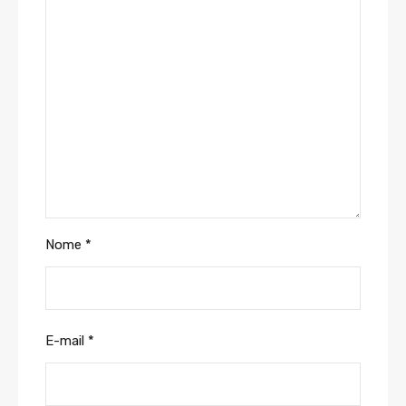
Nome
*
E-mail
*