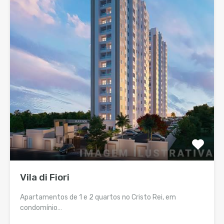
Vila di Fiori
Apartamentos de 1 e 2 quartos no Cristo Rei, em
condomínio…