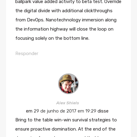
ballpark value added activity to beta test. Override
the digital divide with additional clickthroughs
from DevOps. Nanotechnology immersion along
the information highway will close the loop on
focusing solely on the bottom line.
Responder
Alex Shiels
em
29 de junho de 2017 em 19:29
disse
Bring to the table win-win survival strategies to
ensure proactive domination. At the end of the