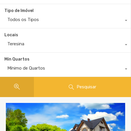
Tipo de Imóvel
Todos os Tipos
Locais
Teresina
Mín Quartos
Mínimo de Quartos
Pesquisar