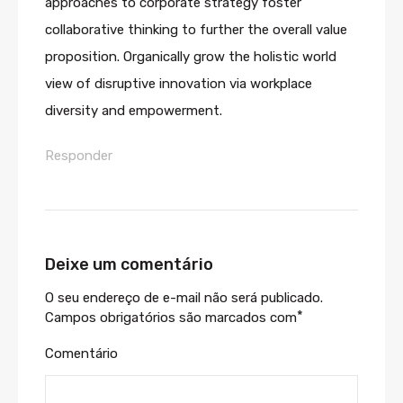
approaches to corporate strategy foster
collaborative thinking to further the overall value
proposition. Organically grow the holistic world
view of disruptive innovation via workplace
diversity and empowerment.
Responder
Deixe um comentário
O seu endereço de e-mail não será publicado.
*
Campos obrigatórios são marcados com
Comentário