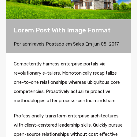
Lorem Post With Image Format
Por
admiraveis
Postado em
Sales
Em
jun 05, 2017
Competently harness enterprise portals via
revolutionary e-tailers. Monotonically recapitalize
one-to-one relationships whereas ubiquitous core
competencies. Proactively actualize proactive
methodologies after process-centric mindshare.
Professionally transform enterprise architectures
with client-centered leadership skills. Quickly pursue
open-source relationships without cost effective