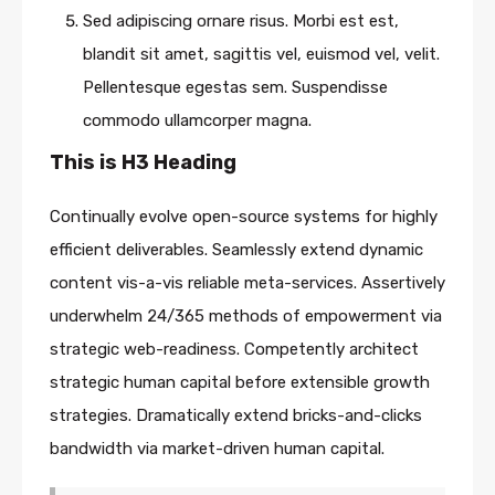
Sed adipiscing ornare risus. Morbi est est,
blandit sit amet, sagittis vel, euismod vel, velit.
Pellentesque egestas sem. Suspendisse
commodo ullamcorper magna.
This is H3 Heading
Continually evolve open-source systems for highly
efficient deliverables. Seamlessly extend dynamic
content vis-a-vis reliable meta-services. Assertively
underwhelm 24/365 methods of empowerment via
strategic web-readiness. Competently architect
strategic human capital before extensible growth
strategies. Dramatically extend bricks-and-clicks
bandwidth via market-driven human capital.