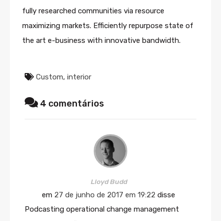
fully researched communities via resource
maximizing markets. Efficiently repurpose state of
the art e-business with innovative bandwidth.
Custom
,
interior
4 comentários
Lloyd Budd
em
27 de junho de 2017 em 19:22
disse
Podcasting operational change management