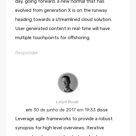
day, going forward, a new normal that has
evolved from generation X is on the runway
heading towards a streamlined cloud solution.
User generated content in real-time will have
multiple touchpoints for offshoring.
Responder
Lolyd Budd
em
30 de junho de 2017 em 19:33
disse
Leverage agile frameworks to provide a robust
synopsis for high level overviews. Iterative