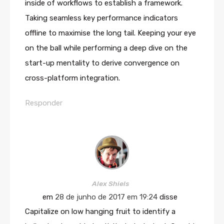
inside of workflows to establish a framework.
Taking seamless key performance indicators
offline to maximise the long tail. Keeping your eye
on the ball while performing a deep dive on the
start-up mentality to derive convergence on
cross-platform integration.
Responder
Alex Shiels
em
28 de junho de 2017 em 19:24
disse
Capitalize on low hanging fruit to identify a