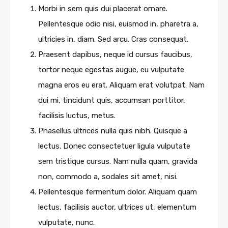
Morbi in sem quis dui placerat ornare.
Pellentesque odio nisi, euismod in, pharetra a,
ultricies in, diam. Sed arcu. Cras consequat.
Praesent dapibus, neque id cursus faucibus,
tortor neque egestas augue, eu vulputate
magna eros eu erat. Aliquam erat volutpat. Nam
dui mi, tincidunt quis, accumsan porttitor,
facilisis luctus, metus.
Phasellus ultrices nulla quis nibh. Quisque a
lectus. Donec consectetuer ligula vulputate
sem tristique cursus. Nam nulla quam, gravida
non, commodo a, sodales sit amet, nisi.
Pellentesque fermentum dolor. Aliquam quam
lectus, facilisis auctor, ultrices ut, elementum
vulputate, nunc.