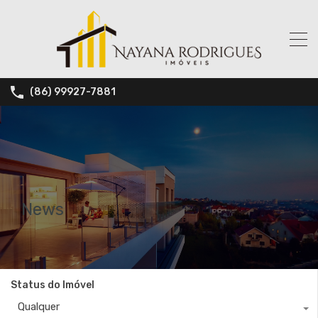
(86) 99927-7881
News
Status do Imóvel
Qualquer