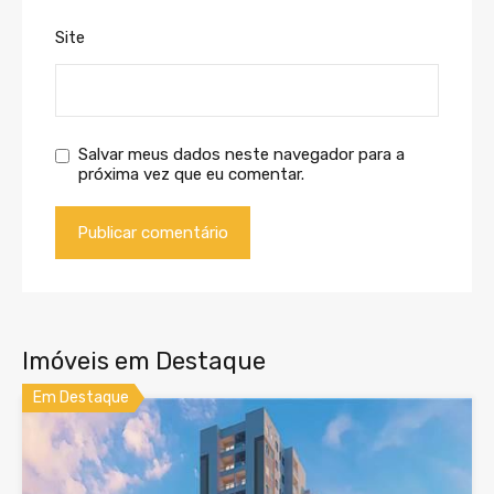
Site
Salvar meus dados neste navegador para a
próxima vez que eu comentar.
Imóveis em Destaque
Em Destaque