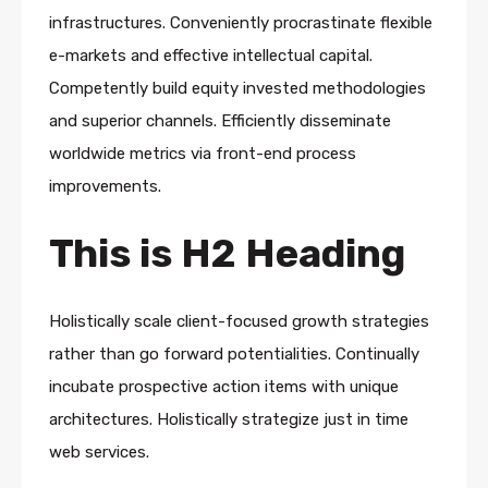
infrastructures. Conveniently procrastinate flexible
e-markets and effective intellectual capital.
Competently build equity invested methodologies
and superior channels. Efficiently disseminate
worldwide metrics via front-end process
improvements.
This is H2 Heading
Holistically scale client-focused growth strategies
rather than go forward potentialities. Continually
incubate prospective action items with unique
architectures. Holistically strategize just in time
web services.