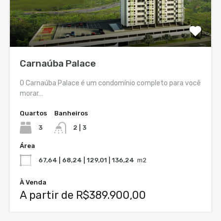
Carnaúba Palace
O Carnaúba Palace é um condomínio completo para você
morar…
Quartos
Banheiros
3
2 | 3
Área
67,64 | 68,24 | 129,01 | 136,24
m2
À Venda
A partir de R$389.900,00