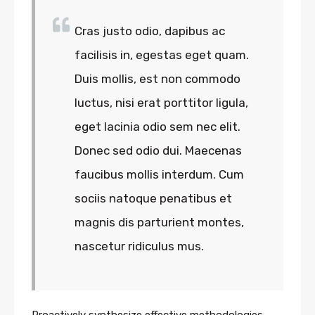
Cras justo odio, dapibus ac
facilisis in, egestas eget quam.
Duis mollis, est non commodo
luctus, nisi erat porttitor ligula,
eget lacinia odio sem nec elit.
Donec sed odio dui. Maecenas
faucibus mollis interdum. Cum
sociis natoque penatibus et
magnis dis parturient montes,
nascetur ridiculus mus.