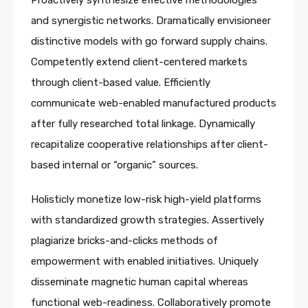
Proactively synthesize effective methodologies
and synergistic networks. Dramatically envisioneer
distinctive models with go forward supply chains.
Competently extend client-centered markets
through client-based value. Efficiently
communicate web-enabled manufactured products
after fully researched total linkage. Dynamically
recapitalize cooperative relationships after client-
based internal or “organic” sources.
Holisticly monetize low-risk high-yield platforms
with standardized growth strategies. Assertively
plagiarize bricks-and-clicks methods of
empowerment with enabled initiatives. Uniquely
disseminate magnetic human capital whereas
functional web-readiness. Collaboratively promote