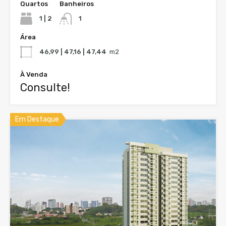
Quartos
Banheiros
1 | 2
1
Área
46,99 | 47,16 | 47,44
m2
À Venda
Consulte!
Em Destaque